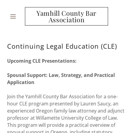
Yamhill County Bar
Association
Continuing Legal Education (CLE)
Upcoming CLE Presentations:
Spousal Support: Law, Strategy, and Practical
Application
Join the Yamhill County Bar Association for a one-
hour CLE program presented by Lauren Saucy, an
experienced Oregon family law attorney and adjunct
professor at Willamette University College of Law.
This program will provide a practical overview of
spousal support in Oregon, including statutory