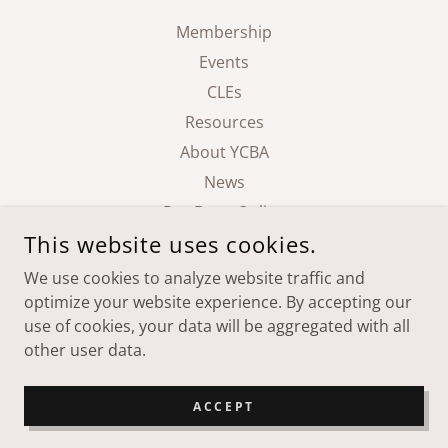
Membership
Events
CLEs
Resources
About YCBA
News
Pay Dues Online
This website uses cookies.
We use cookies to analyze website traffic and
YAMHILL COUNTY BAR ASSOCIATION
optimize your website experience. By accepting our
use of cookies, your data will be aggregated with all
COPYRIGHT © 2026 YAMHILL COUNTY BAR ASSOCIATION -
other user data.
ALL RIGHTS RESERVED.
POWERED BY
ACCEPT