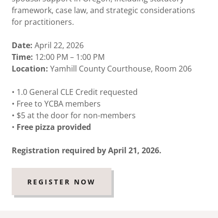
framework, case law, and strategic considerations
for practitioners.
Date:
April 22, 2026
Time:
12:00 PM – 1:00 PM
Location:
Yamhill County Courthouse, Room 206
• 1.0 General CLE Credit requested
• Free to YCBA members
• $5 at the door for non-members
•
Free pizza provided
Registration required by April 21, 2026.
REGISTER NOW